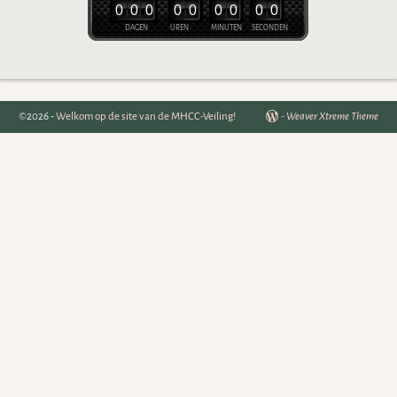
0
0
0
0
0
0
0
0
0
DAGEN
UREN
MINUTEN
SECONDEN
©2026 -
Welkom op de site van de MHCC-Veiling!
-
Weaver Xtreme Theme