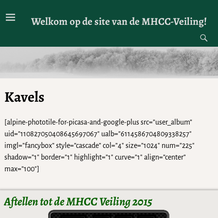
Welkom op de site van de MHCC-Veiling!
Kavels
[alpine-phototile-for-picasa-and-google-plus src=”user_album”
uid=”110827050408645697067″ ualb=”6114586704809338257″
imgl=”fancybox” style=”cascade” col=”4″ size=”1024″ num=”225″
shadow=”1″ border=”1″ highlight=”1″ curve=”1″ align=”center”
max=”100″]
Aftellen tot de MHCC Veiling 2015